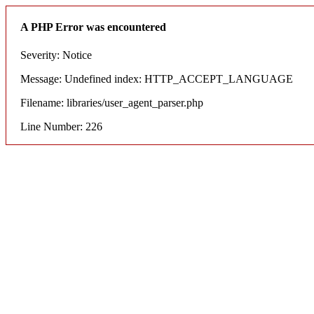
A PHP Error was encountered
Severity: Notice
Message: Undefined index: HTTP_ACCEPT_LANGUAGE
Filename: libraries/user_agent_parser.php
Line Number: 226